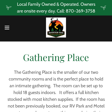
Local Family Owned & Operated. Owners
are onsite every day. Call: 870-269-3758
Gathering Place
The Gathering Place is the smaller of our two
community rooms and is the perfect place to hold
an intimate gathering. The room can be set up to
hold 18 guests indoors. It offers a full kitchen
stocked with most kitchen supplies. If the room has
not been previously booked, our RV Park and Motel