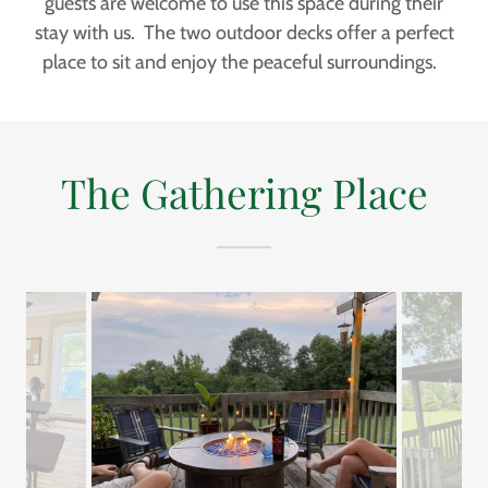
guests are welcome to use this space during their
stay with us. The two outdoor decks offer a perfect
place to sit and enjoy the peaceful surroundings.
The Gathering Place