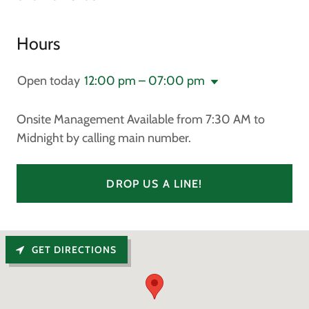
Hours
Open today
12:00 pm – 07:00 pm
Onsite Management Available from 7:30 AM to
Midnight by calling main number.
DROP US A LINE!
GET DIRECTIONS