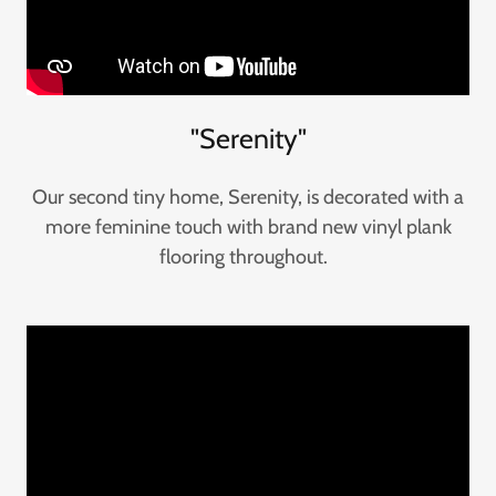
"Serenity"
Our second tiny home, Serenity, is decorated with a
more feminine touch with brand new vinyl plank
flooring throughout.