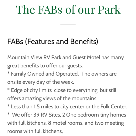
The FABs of our Park
FABs (Features and Benefits)
Mountain View RV Park and Guest Motel has many
great benefits to offer our guests:
* Family Owned and Operated. The owners are
onsite every day of the week.
* Edge of city limits close to everything, but still
offers amazing views of the mountains.
* Less than 1.5 miles to city center or the Folk Center.
* We offer 39 RV Sites, 2 One bedroom tiny homes
with full kitchens, 8 motel rooms, and two meeting
rooms with full kitchens,