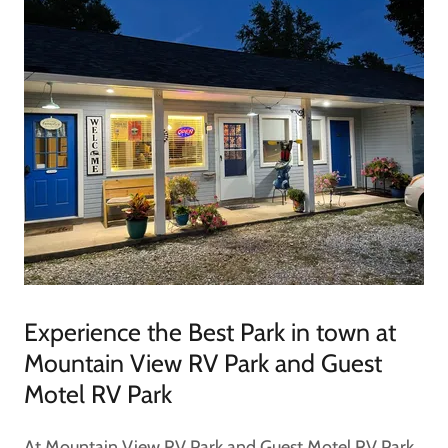
Experience the Best Park in town at
Mountain View RV Park and Guest
Motel RV Park
At Mountain View RV Park and Guest Motel RV Park,