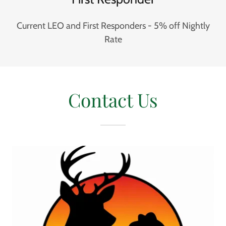
Current LEO and First Responders - 5% off Nightly
Rate
Contact Us