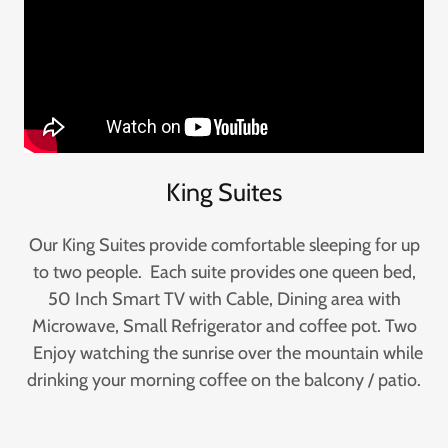
King Suites
Our King Suites provide comfortable sleeping for up
to two people. Each suite provides one queen bed,
50 Inch Smart TV with Cable, Dining area with
Microwave, Small Refrigerator and coffee pot. Two
Enjoy watching the sunrise over the mountain while
drinking your morning coffee on the balcony / patio.