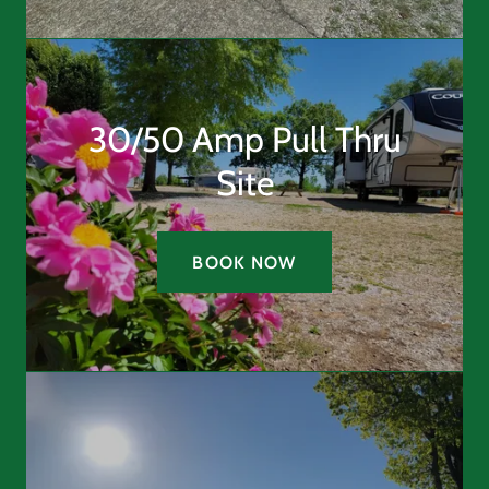
30/50 Amp Pull Thru
Site
BOOK NOW