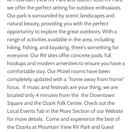
we offer the perfect setting for outdoor enthusiasts.
Our park is surrounded by scenic landscapes and
natural beauty, providing you with the perfect
opportunity to explore the great outdoors. With a
range of activities available in the area, including
hiking, fishing, and kayaking, there's something for
everyone. Our RV sites offer concrete pads, full
hookups and modern amenities to ensure you have a
comfortable stay. Our Motel rooms have been
completely updated with a "home away from home"
focus. If music and festivals are your thing, we are
located only 4 minutes from the the Downtown
Square and the Ozark Folk Center. Check out the
Local Events Tab in the More Section of our Website
for more details. Come and experience the best of
the Ozarks at Mountain View RV Park and Guest