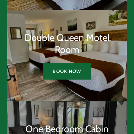
Double Queen Motel
Room
BOOK NOW
One Bedroom Cabin