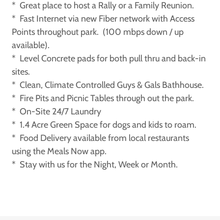
* Great place to host a Rally or a Family Reunion.
* Fast Internet via new Fiber network with Access
Points throughout park. (100 mbps down / up
available).
* Level Concrete pads for both pull thru and back-in
sites.
* Clean, Climate Controlled Guys & Gals Bathhouse.
* Fire Pits and Picnic Tables through out the park.
* On-Site 24/7 Laundry
* 1.4 Acre Green Space for dogs and kids to roam.
* Food Delivery available from local restaurants
using the Meals Now app.
* Stay with us for the Night, Week or Month.