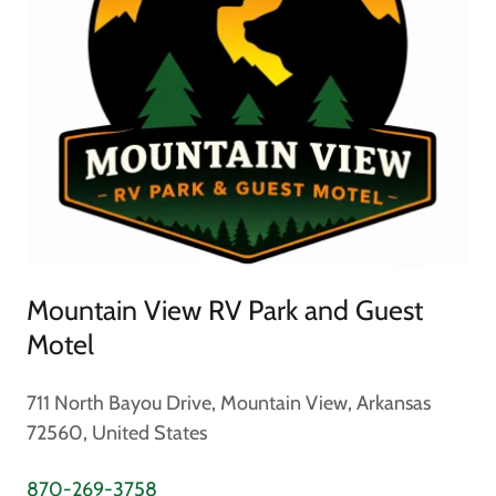
Mountain View RV Park and Guest
Motel
711 North Bayou Drive, Mountain View, Arkansas
72560, United States
870-269-3758