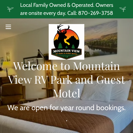
Local Family Owned & Operated. Owners
are onsite every day. Call: 870-269-3758
Welcome to Mountain
View RV Park and Guest
Motel
We are open for year round bookings.
.