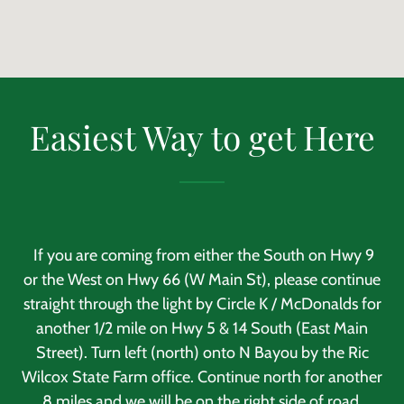
Easiest Way to get Here
If you are coming from either the South on Hwy 9
or the West on Hwy 66 (W Main St), please continue
straight through the light by Circle K / McDonalds for
another 1/2 mile on Hwy 5 & 14 South (East Main
Street). Turn left (north) onto N Bayou by the Ric
Wilcox State Farm office. Continue north for another
.8 miles and we will be on the right side of road.