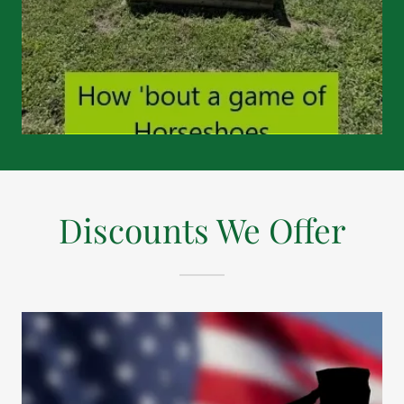
Discounts We Offer