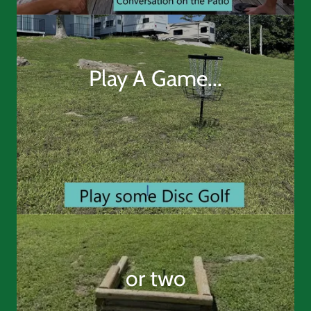
Play A Game...
or two