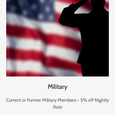
Military
Current or Former Military Members - 5% off Nightly
Rate