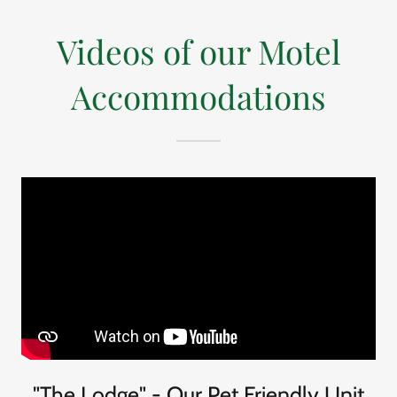
Videos of our Motel
Accommodations
"The Lodge" - Our Pet Friendly Unit