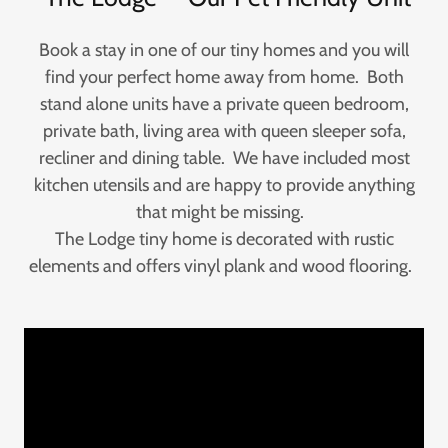
Book a stay in one of our tiny homes and you will
find your perfect home away from home. Both
stand alone units have a private queen bedroom,
private bath, living area with queen sleeper sofa,
recliner and dining table. We have included most
kitchen utensils and are happy to provide anything
that might be missing.
The Lodge tiny home is decorated with rustic
elements and offers vinyl plank and wood flooring.