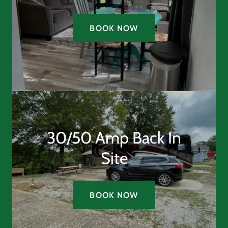
BOOK NOW
30/50 Amp Back In
Site
BOOK NOW