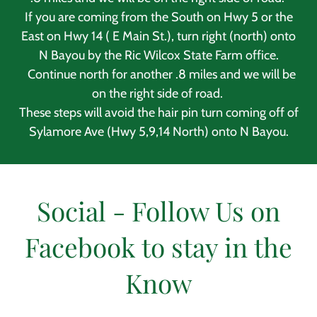
If you are coming from the South on Hwy 5 or the
East on Hwy 14 ( E Main St.), turn right (north) onto
N Bayou by the Ric Wilcox State Farm office.
Continue north for another .8 miles and we will be
on the right side of road.
These steps will avoid the hair pin turn coming off of
Sylamore Ave (Hwy 5,9,14 North) onto N Bayou.
Social - Follow Us on
Facebook to stay in the
Know