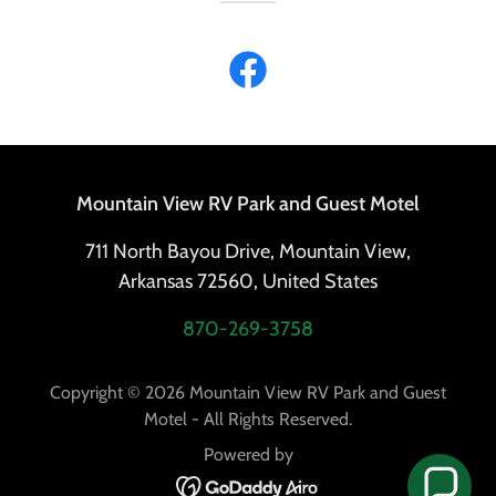
Mountain View RV Park and Guest Motel
711 North Bayou Drive, Mountain View,
Arkansas 72560, United States
870-269-3758
Copyright © 2026 Mountain View RV Park and Guest
Motel - All Rights Reserved.
Powered by