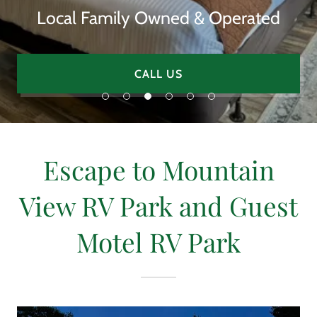
Local Family Owned & Operated
CALL US
Escape to Mountain
View RV Park and Guest
Motel RV Park