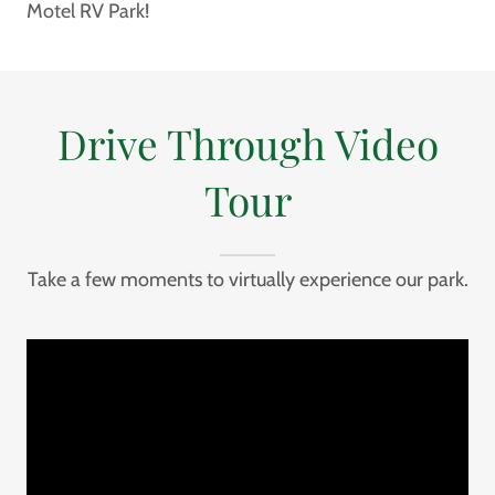
Motel RV Park!
Drive Through Video
Tour
Take a few moments to virtually experience our park.