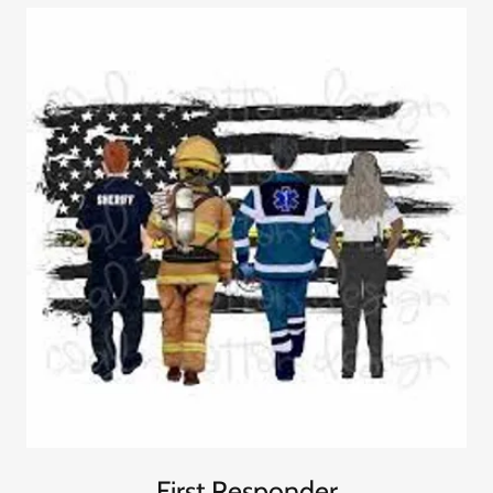
First Responder