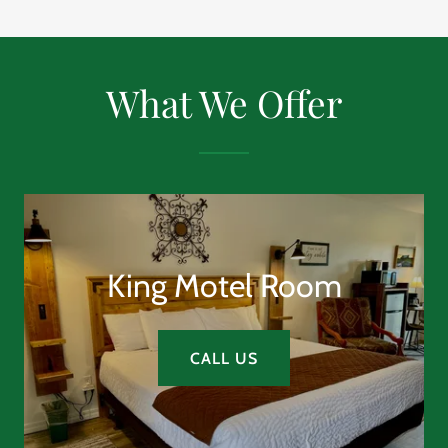
What We Offer
King Motel Room
CALL US