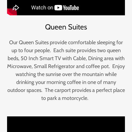
Queen Suites
Our Queen Suites provide comfortable sleeping for
up to four people. Each suite provides two queen
beds, 50 Inch Smart TV with Cable, Dining area with
Microwave, Small Refrigerator and coffee pot. Enjoy
watching the sunrise over the mountain while
drinking your morning coffee in one of many
outdoor spaces. The carport provides a perfect place
to park a motorcycle.