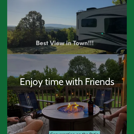
Enjoy time with Friends